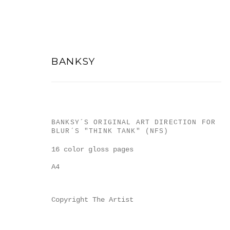
BANKSY
BANKSY´S ORIGINAL ART DIRECTION FOR
ARTWORKS
BLUR´S "THINK TANK" (NFS)
16 color gloss pages
A4
Copyright The Artist