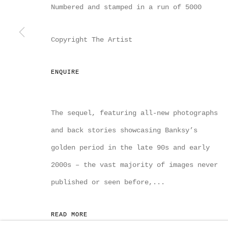
Numbered and stamped in a run of 5000
MANAGE COOKIES
COPYRIGHT MULTIPLESINC PROJECTS 2026.
SITE
Copyright The Artist
ENQUIRE
The sequel, featuring all-new photographs
and back stories showcasing Banksy’s
golden period in the late 90s and early
2000s – the vast majority of images never
published or seen before,...
READ MORE