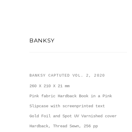
BANKSY
ARTWORKS
BANKSY CAPTUTED VOL. 2
,
2020
260 X 210 X 21 mm
Pink fabric Hardback Book in a Pink
Slipcase with screenprinted text
Gold Foil and Spot UV Varnished cover
Hardback, Thread Sewn, 256 pp