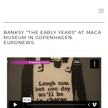
BANKSY "THE EARLY YEARS" AT MACA
MUSEUM IN COPENHAGEN.
EURONEWS.