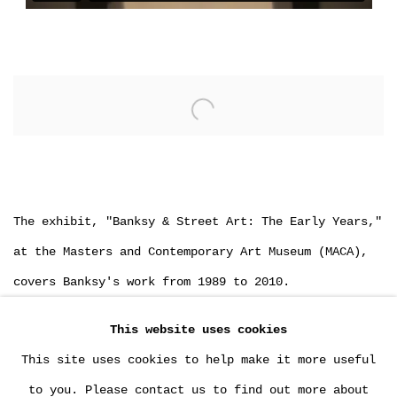
Open a larger version of the following image in a popu
The exhibit, "Banksy & Street Art: The Early Years,"
at the Masters and Contemporary Art Museum (MACA),
covers Banksy's work from 1989 to 2010.
75 % of the exhibited works are on loan from
This website uses cookies
MultiplesInc Projects.
This site uses cookies to help make it more useful
to you. Please contact us to find out more about