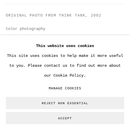
ORIGINAL PHOTO FROM THINK TANK
,
2002
Color photography
13 x 18 cm
This website uses cookies
Copyright The Artist
This site uses cookies to help make it more useful
to you. Please contact us to find out more about
ENQUIRE
our Cookie Policy.
MANAGE COOKIES
From a group of 17 original photos shot by Steve
Lazarides on the day Banksy painted various
REJECT NON ESSENTIAL
versions of Think Tank comissioned by brit pop band
ACCEPT
BLUR. No other copies...