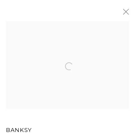
ARTWORKS
Open a larger version of the
MANAGE COOKIES
COPYRIGHT MULTIPLESINC PROJECTS 2026.
SITE BY ARTLOGIC
BANKSY