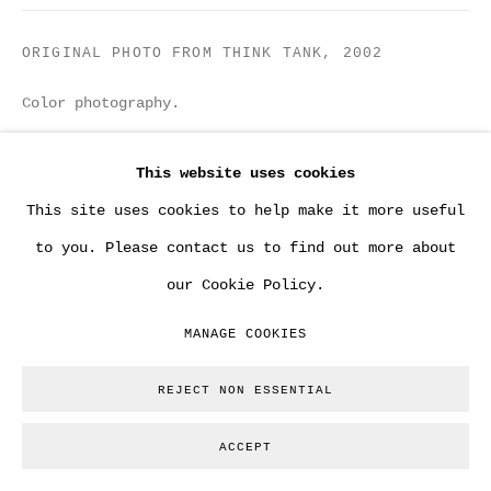
ORIGINAL PHOTO FROM THINK TANK
,
2002
Color photography.
13 x 18 cm
This website uses cookies
Copyright The Artist
This site uses cookies to help make it more useful
to you. Please contact us to find out more about
ENQUIRE
our Cookie Policy.
From a group of 17 original photos shot by Steve
MANAGE COOKIES
Lazarides on the day Banksy painted various
REJECT NON ESSENTIAL
versions of Think Tank comissioned by brit pop band
BLUR. No other copies...
ACCEPT