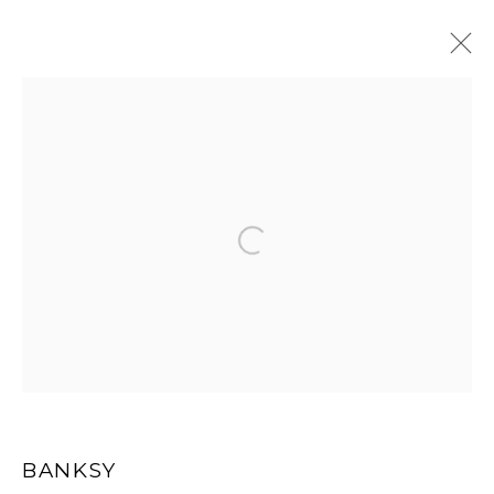
ARTWORKS
Open a larger version of the
MANAGE COOKIES
COPYRIGHT MULTIPLESINC PROJECTS 2026.
SITE BY ARTLOGIC
BANKSY