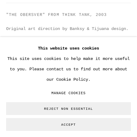
"THE OBERSVER" FROM THINK TANK
,
2003
Original art direction by Banksy & Tijuana design.
20 x 30 cm
This website uses cookies
Copyright The Artist
This site uses cookies to help make it more useful
to you. Please contact us to find out more about
ENQUIRE
our Cookie Policy.
MANAGE COOKIES
From the collection of Tony Stiles / Tristan Manco.
Founders of former 'Tijuana Design' in Bristol.
REJECT NON ESSENTIAL
They worked personally with Banksy on various
projects. Among those record an cd
ACCEPT
designs...Provenance...