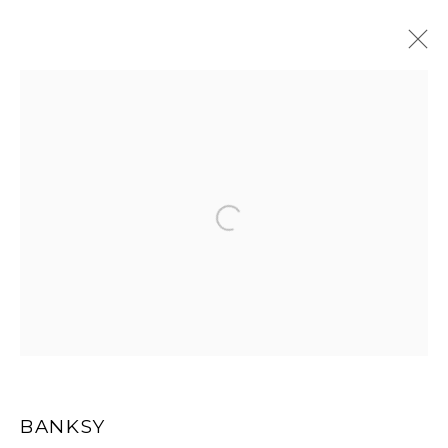
ARTWORKS
Open a larger version of the
MANAGE COOKIES
COPYRIGHT MULTIPLESINC PROJECTS 2026.
SITE BY ARTLOGIC
BANKSY