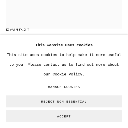
BANKSY
This website uses cookies
"RADAR RAT" (RESERVED)
,
2003
This site uses cookies to help make it more useful
Aerosol spray on thick cardboard.
to you. Please contact us to find out more about
68 x 56 cm
our Cookie Policy.
26 3/4 x 22 in
MANAGE COOKIES
Framed 93 x 79 cm.
REJECT NON ESSENTIAL
Copyright The Artist
ACCEPT