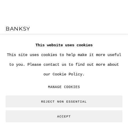
BANKSY
This website uses cookies
"RIOT COP DRAWING AND TWO BANKSY LETTERS"
(FUCK THE POLICE OR AS ALSO SUGGESTED "GOOD
This site uses cookies to help make it more useful
LUCK TO THE POLICE".
,
2002
to you. Please contact us to find out more about
Drawing and artist letters. Signed in the drawing.
our Cookie Policy.
Variable. Each sheet is A4.
MANAGE COOKIES
Copyright The Artist
REJECT NON ESSENTIAL
ENQUIRE
ACCEPT
FURTHER IMAGES