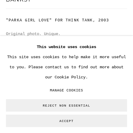
"PARKA GIRL LOVE" FOR THINK TANK
,
2003
Original photo. Unique.
13 x 18 cm
This website uses cookies
This site uses cookies to help make it more useful
Copyright The Artist
to you. Please contact us to find out more about
ENQUIRE
our Cookie Policy.
MANAGE COOKIES
PROVENANCE
Tony Stiles / Tristan Manco - Tijuana Design
REJECT NON ESSENTIAL
Studio. - Steve Lazarides / Banksy.
ACCEPT
EXHIBITIONS