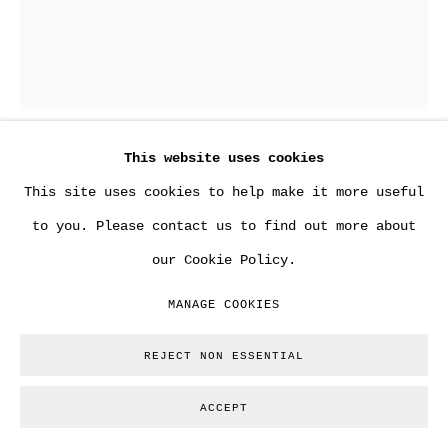
This website uses cookies
BANKSY
This site uses cookies to help make it more useful
to you. Please contact us to find out more about
BANKSY CAPTURED "RED EDITION" FAMILY &
our Cookie Policy.
FRIENDS
,
2020
MANAGE COOKIES
Year: 2020
Edition: 500
REJECT NON ESSENTIAL
Stamped: Yes
ACCEPT
Numbered: Yes