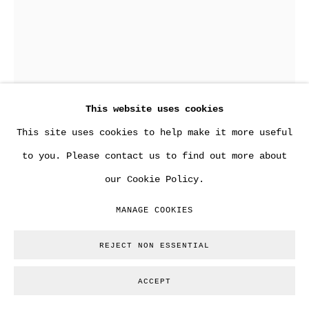
This website uses cookies
This site uses cookies to help make it more useful
to you. Please contact us to find out more about
ANDY WARHOL
our Cookie Policy.
MANAGE COOKIES
PORTRAIT FROM THE LATE 50´S
,
1957 / 1958
Silver gelatin print.
REJECT NON ESSENTIAL
22 x 16 cm
ACCEPT
Copyright The Artist