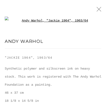
Open a larger version of the
ANDY WARHOL
ANDY WARHOL
WORKS
BIOGRAPHY
PUBLICATIONS
BLOG
"JACKIE 1964"
,
1963/64
MANAGE COOKIES
Synthetic polymer and silkscreen ink on heavy
COPYRIGHT MULTIPLESINC PROJECTS 2026.
stock. This work is registered with The Andy Warhol
SITE BY ARTLOGIC
Foundation as a painting.
46 x 37 cm
18 1/8 x 14 5/8 in