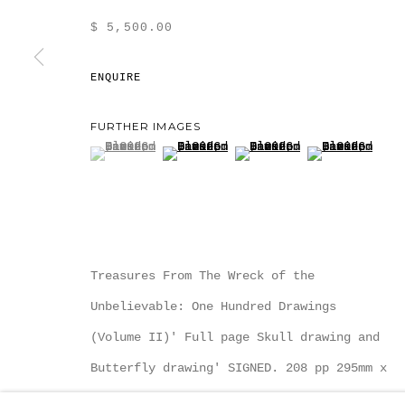
$ 5,500.00
ENQUIRE
MANAGE COOKIES
FURTHER IMAGES
COPYRIGHT MULTIPLESINC PROJECTS 2026.
SITE
(View a larger image of thumbnail 1 )
, currently selected.
, currently selected.
, currently selected.
(View a larger image of thumbnail
(View a larger image of
(View a large
Treasures From The Wreck of the
Unbelievable: One Hundred Drawings
(Volume II)' Full page Skull drawing and
Butterfly drawing' SIGNED. 208 pp 295mm x
375 mm (12 inches x 15...