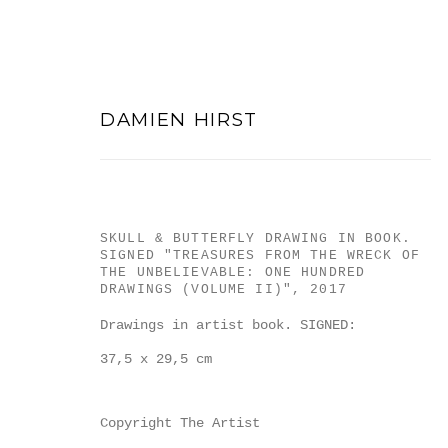
DAMIEN HIRST
SKULL & BUTTERFLY DRAWING IN BOOK.
DAMIEN HIRST
SIGNED "TREASURES FROM THE WRECK OF
THE UNBELIEVABLE: ONE HUNDRED
DRAWINGS (VOLUME II)"
,
2017
Drawings in artist book. SIGNED:
37,5 x 29,5 cm
Copyright The Artist