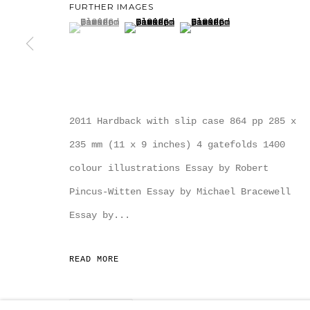
FURTHER IMAGES
(View a larger image of thumbnail 1 )
, currently selected.
, currently selected.
, currently selected.
(View a larger image of thumbnail
(View a larger image of
MANAGE COOKIES
COPYRIGHT MULTIPLESINC PROJECTS 2026.
SITE
2011 Hardback with slip case 864 pp 285 x
235 mm (11 x 9 inches) 4 gatefolds 1400
colour illustrations Essay by Robert
Pincus-Witten Essay by Michael Bracewell
Essay by...
READ MORE
SHARE