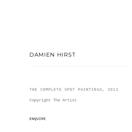
DAMIEN HIRST
DAMIEN HIRST
THE COMPLETE SPOT PAINTINGS
,
2011
Copyright The Artist
ENQUIRE