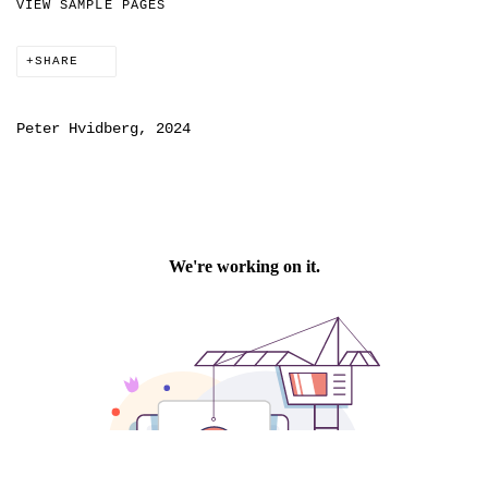
VIEW SAMPLE PAGES
SHARE
Peter Hvidberg, 2024