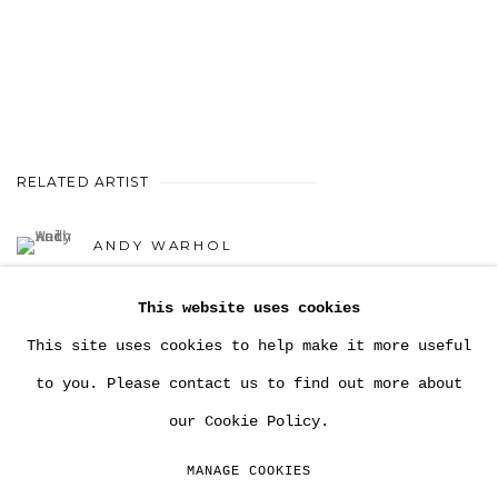
RELATED ARTIST
ANDY WARHOL
This website uses cookies
This site uses cookies to help make it more useful
to you. Please contact us to find out more about
our Cookie Policy.
MANAGE COOKIES
COPYRIGHT MULTIPLESINC PROJECTS 2026.
MANAGE COOKIES