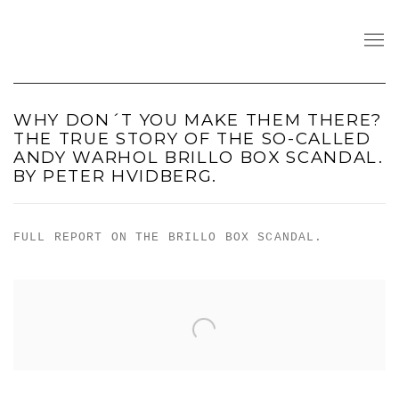
WHY DON´T YOU MAKE THEM THERE?
THE TRUE STORY OF THE SO-CALLED
ANDY WARHOL BRILLO BOX SCANDAL.
BY PETER HVIDBERG.
FULL REPORT ON THE BRILLO BOX SCANDAL.
Open a larger version of the following image in a popu