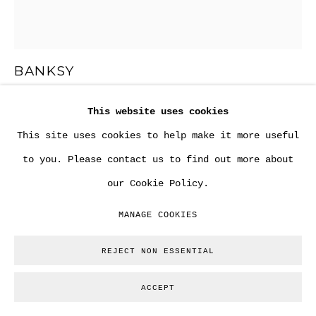
BANKSY
This website uses cookies
"BOWLER HAT RATS ON FRIDGE PANEL" AKA "LOCK
PICK RATS" .
,
CA. 2004
This site uses cookies to help make it more useful
to you. Please contact us to find out more about
Aerosol spray via stencil on fridge door.
our Cookie Policy.
62 x 53,5 cm
MANAGE COOKIES
Copyright The Artist
REJECT NON ESSENTIAL
ENQUIRE
ACCEPT
FURTHER IMAGES
(View a larger image of thumbnail 1 )
, currently selected.
, currently selected.
, currently selected.
(View a larger image of thumbnail 2 )
(View a larger image of thumbnail
(View a larger image of
(View a large