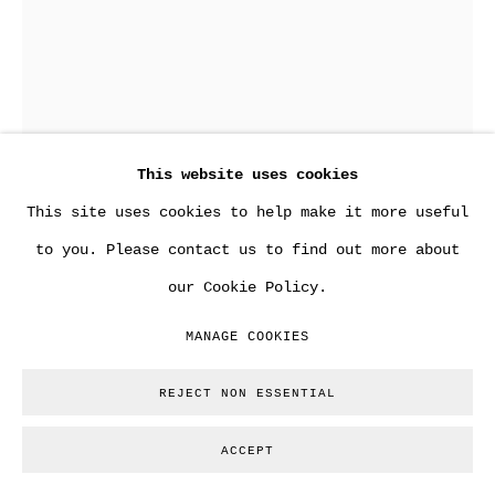
ANDY WARHOL
This website uses cookies
LARGE SOUP CAN DRAWING.
,
1980
This site uses cookies to help make it more useful
Copyright The Artist
to you. Please contact us to find out more about
our Cookie Policy.
ENQUIRE
MANAGE COOKIES
FURTHER IMAGES
(View a larger image of thumbnail 1 )
, currently selected.
, currently selected.
, currently selected.
(View a larger image of thumbnail 2 )
REJECT NON ESSENTIAL
ACCEPT